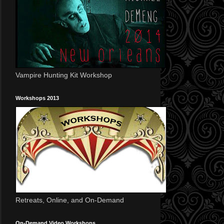
Vampire Hunting Kit Workshop
Workshops 2013
Retreats, Online, and On-Demand
On-Demand Video Workshops