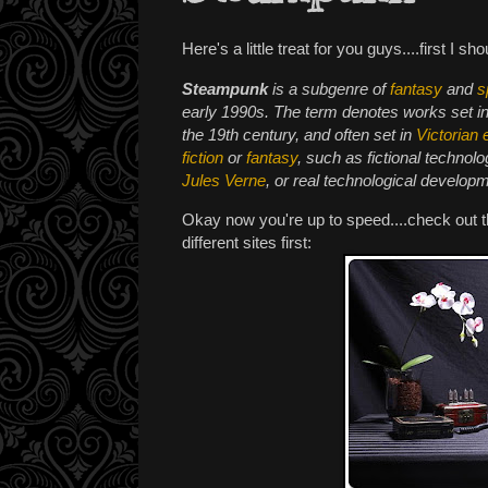
Here's a little treat for you guys....first I sh
Steampunk
is a subgenre of
fantasy
and
s
early 1990s. The term denotes works set i
the 19th century, and often set in
Victorian 
fiction
or
fantasy
, such as fictional technolo
Jules Verne
, or real technological develop
Okay now you're up to speed....check out 
different sites first: