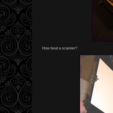
How bout a scanner?