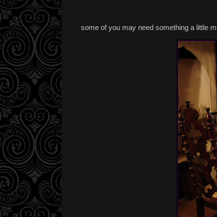
some of you may need something a little m