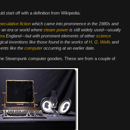
ould start off with a definition from Wikipedia:
peculative fiction
which came into prominence in the 1980s and
n an era or world where
steam power
is still widely used—usually
era
England—but with prominent elements of either
science
gical inventions like those found in the works of
H. G. Wells
and
ments like the
computer
occurring at an earlier date.
the Steampunk computer goodies. These are from a couple of