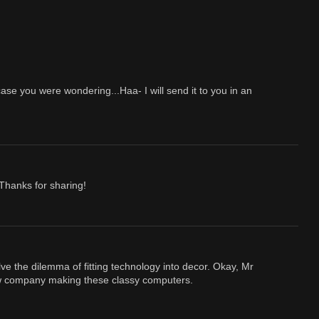
se you were wondering...Haa- I will send it to you in an
 Thanks for sharing!
 the dilemma of fitting technology into decor. Okay, Mr
new company making these classy computers.