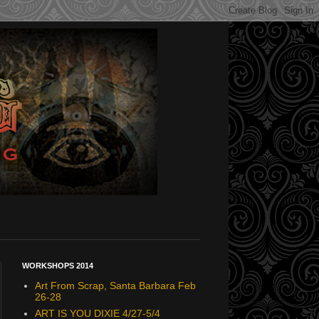
WORKSHOPS 2014
Art From Scrap, Santa Barbara Feb
26-28
ART IS YOU DIXIE 4/27-5/4