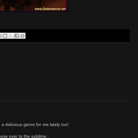
 delicious genre for me lately too!
use over to the sublime...