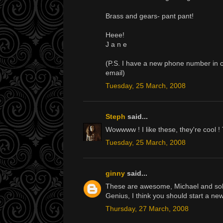
Brass and gears- pant pant!
Heee!
J a n e
(P.S. I have a new phone number in ca
email)
Tuesday, 25 March, 2008
Steph
said...
Wowwww ! I like these, they're cool !
Tuesday, 25 March, 2008
ginny
said...
These are awesome, Michael and solve
Genius, I think you should start a 
Thursday, 27 March, 2008