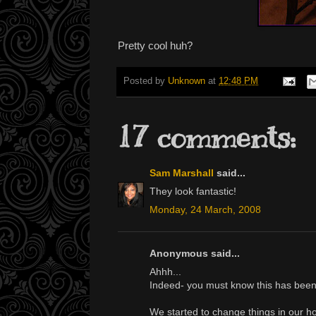
Pretty cool huh?
Posted by
Unknown
at
12:48 PM
17 comments:
Sam Marshall
said...
They look fantastic!
Monday, 24 March, 2008
Anonymous said...
Ahhh...
Indeed- you must know this has been a
We started to change things in our ho