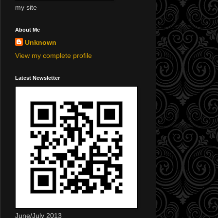
my site
About Me
Unknown
View my complete profile
Latest Newsletter
June/July 2013