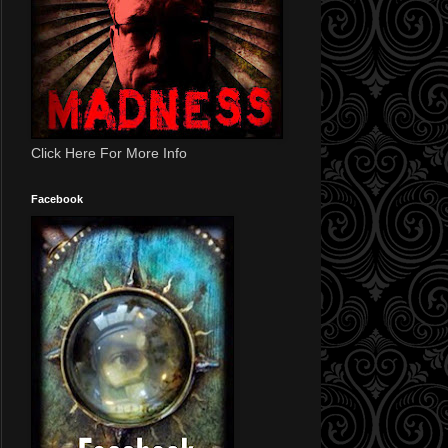
Click Here For More Info
Facebook