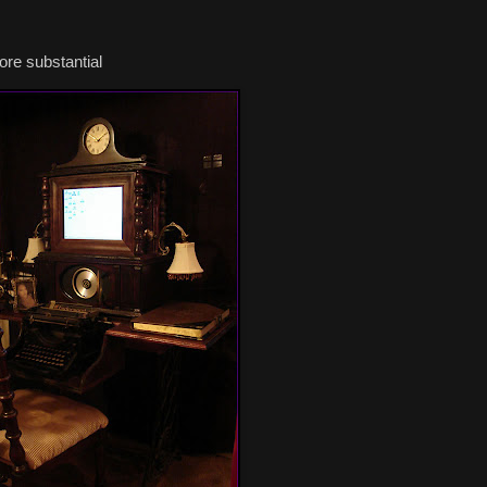
ore substantial