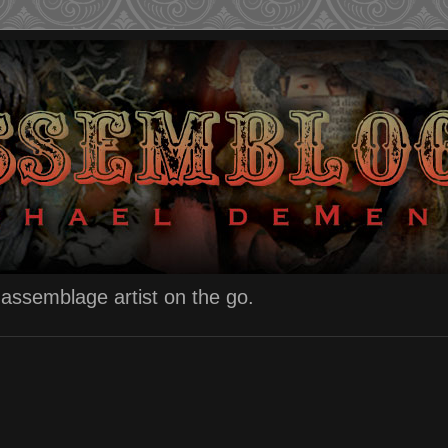
n assemblage artist on the go.