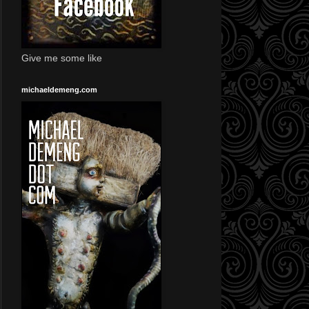
Give me some like
michaeldemeng.com