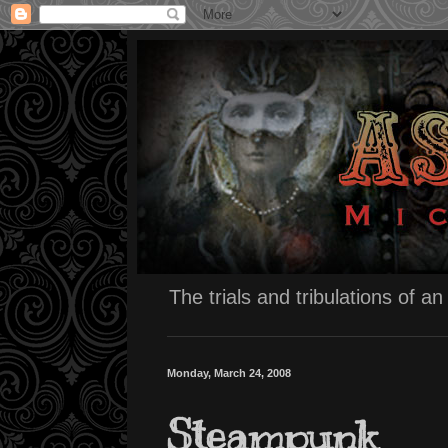
The trials and tribulations of a
Monday, March 24, 2008
Steampunk