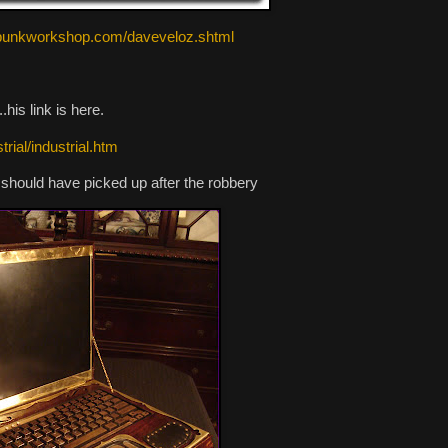
ampunkworkshop.com/daveveloz.shtml
his link is here.
rial/industrial.htm
 should have picked up after the robbery