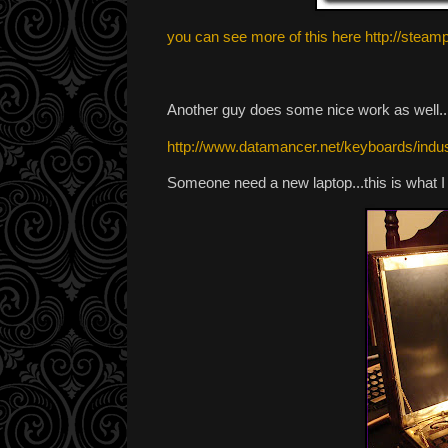
you can see more of this here http://ste
Another guy does some nice work as well....
http://www.datamancer.net/keyboards/indust
Someone need a new laptop...this is what I