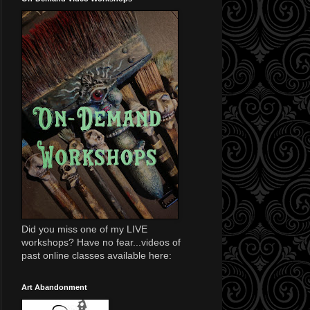
Did you miss one of my LIVE
workshops? Have no fear...videos of
past online classes available here:
Art Abandonment