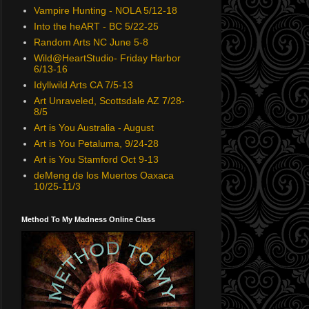
Vampire Hunting - NOLA 5/12-18
Into the heART - BC 5/22-25
Random Arts NC June 5-8
Wild@HeartStudio- Friday Harbor
6/13-16
Idyllwild Arts CA 7/5-13
Art Unraveled, Scottsdale AZ 7/28-
8/5
Art is You Australia - August
Art is You Petaluma, 9/24-28
Art is You Stamford Oct 9-13
deMeng de los Muertos Oaxaca
10/25-11/3
Method To My Madness Online Class