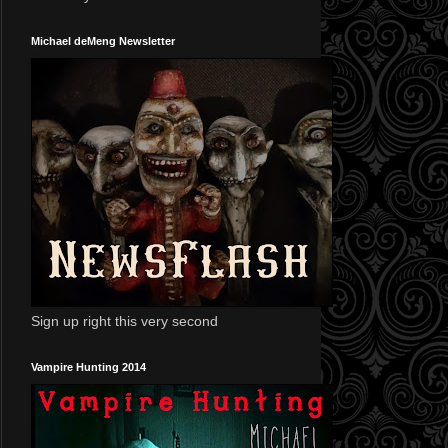
Michael deMeng Newsletter
Sign up right this very second
Vampire Hunting 2014